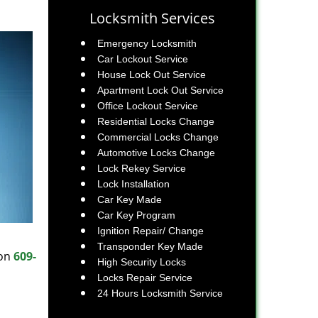
Locksmith Services
Emergency Locksmith
Car Lockout Service
House Lock Out Service
Apartment Lock Out Service
Office Lockout Service
Residential Locks Change
Commercial Locks Change
Automotive Locks Change
Lock Rekey Service
Lock Installation
Car Key Made
Car Key Program
Ignition Repair/ Change
Transponder Key Made
 on
609-
High Security Locks
Locks Repair Service
24 Hours Locksmith Service