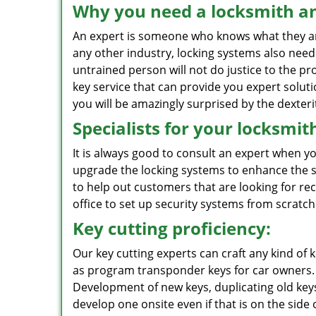
Why you need a locksmith an
An expert is someone who knows what they are d
any other industry, locking systems also nee
untrained person will not do justice to the pro
key service that can provide you expert solut
you will be amazingly surprised by the dexteri
Specialists for your locksmit
It is always good to consult an expert when y
upgrade the locking systems to enhance the se
to help out customers that are looking for r
office to set up security systems from scratch
Key cutting proficiency:
Our key cutting experts can craft any kind of k
as program transponder keys for car owners. 
Development of new keys, duplicating old key
develop one onsite even if that is on the side 