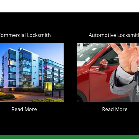
Commercial Locksmith
Automotive Locksmit
Read More
Read More