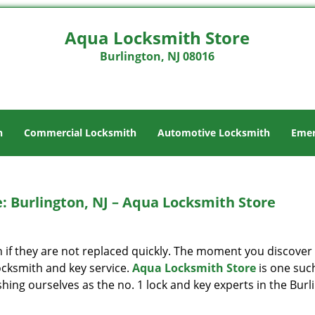
Aqua Locksmith Store
Burlington, NJ 08016
h
Commercial Locksmith
Automotive Locksmith
Emer
: Burlington, NJ – Aqua Locksmith Store
 if they are not replaced quickly. The moment you discover
locksmith and key service.
Aqua Locksmith Store
is one suc
ishing ourselves as the no. 1 lock and key experts in the Burl