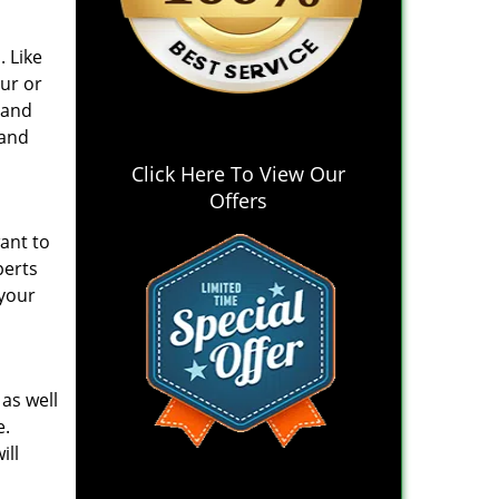
. Like
ur or
 and
 and
Click Here To View Our
Offers
ant to
perts
 your
 as well
e.
ill