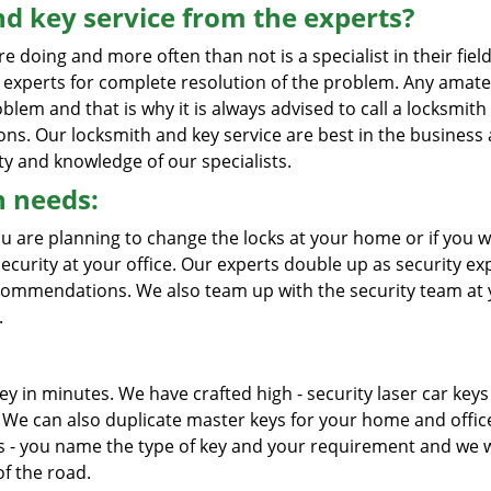
d key service from the experts?
oing and more often than not is a specialist in their field
d experts for complete resolution of the problem. Any amate
blem and that is why it is always advised to call a locksmith
ions. Our locksmith and key service are best in the business
ty and knowledge of our specialists.
h needs:
ou are planning to change the locks at your home or if you w
curity at your office. Our experts double up as security ex
ecommendations. We also team up with the security team at
.
ey in minutes. We have crafted high - security laser car keys
We can also duplicate master keys for your home and offic
s - you name the type of key and your requirement and we w
of the road.