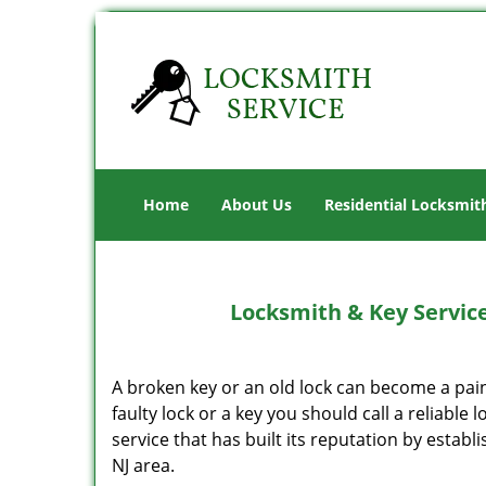
Home
About Us
Residential Locksmit
Locksmith & Key Service
A broken key or an old lock can become a pain
faulty lock or a key you should call a reliable 
service that has built its reputation by establ
NJ area.