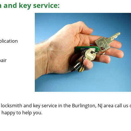
 and key service:
lication
air
 locksmith and key service in the Burlington, NJ area call us
e happy to help you.