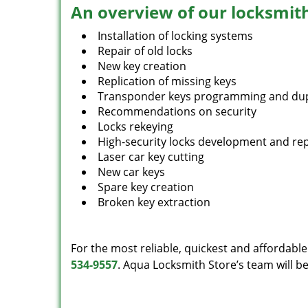
An overview of our locksmith
Installation of locking systems
Repair of old locks
New key creation
Replication of missing keys
Transponder keys programming and dup
Recommendations on security
Locks rekeying
High-security locks development and rep
Laser car key cutting
New car keys
Spare key creation
Broken key extraction
For the most reliable, quickest and affordable
534-9557
. Aqua Locksmith Store’s team will b