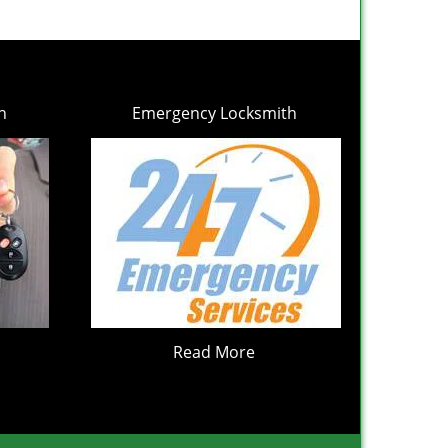
h
Emergency Locksmith
Read More