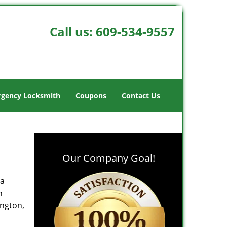
Call us:
609-534-9557
gency Locksmith
Coupons
Contact Us
Our Company Goal!
 a
h
ington,