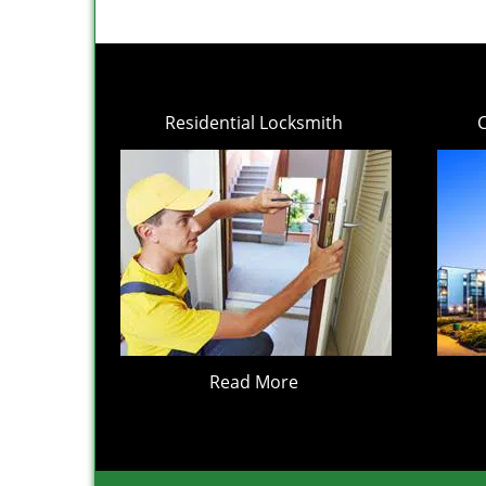
Residential Locksmith
Read More