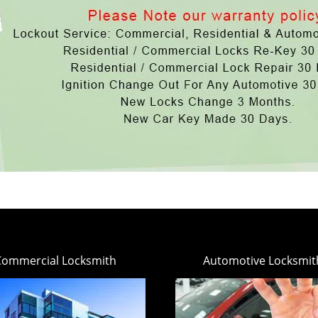
Commercial Locksmith
Automotive Locksmit