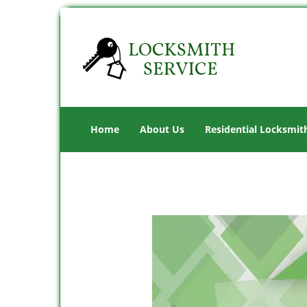
Home
About Us
Residential Locksmit