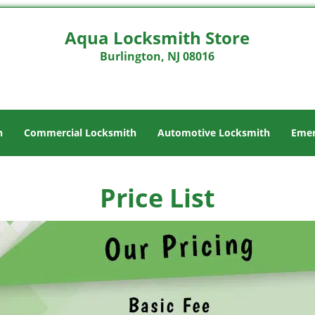
Aqua Locksmith Store
Burlington, NJ 08016
h
Commercial Locksmith
Automotive Locksmith
Emer
Price List