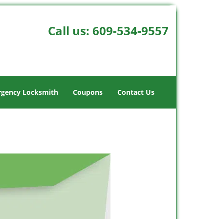
Call us:
609-534-9557
gency Locksmith
Coupons
Contact Us