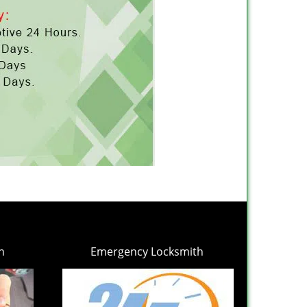
h
Emergency Locksmith