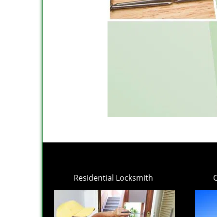
Residential Locksmith